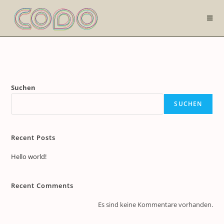
Zum
Inhalt
springen
Suchen
SUCHEN
Recent Posts
Hello world!
Recent Comments
Es sind keine Kommentare vorhanden.