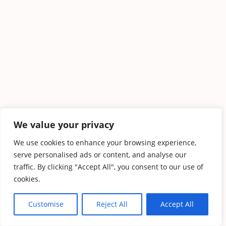
We value your privacy
We use cookies to enhance your browsing experience,
serve personalised ads or content, and analyse our
traffic. By clicking "Accept All", you consent to our use of
cookies.
Customise
Reject All
Accept All